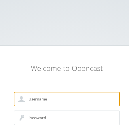
Welcome to Opencast