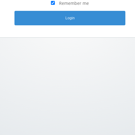
Remember me
Login